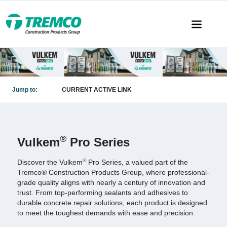
Jump to:
CURRENT ACTIVE LINK
®
Vulkem
Pro Series
®
Discover the Vulkem
Pro Series, a valued part of the
Tremco® Construction Products Group, where professional-
grade quality aligns with nearly a century of innovation and
trust. From top-performing sealants and adhesives to
durable concrete repair solutions, each product is designed
to meet the toughest demands with ease and precision.