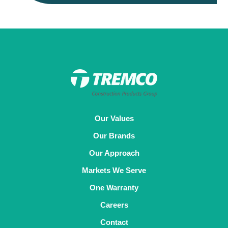
Our Values
Our Brands
Our Approach
Markets We Serve
One Warranty
Careers
Contact