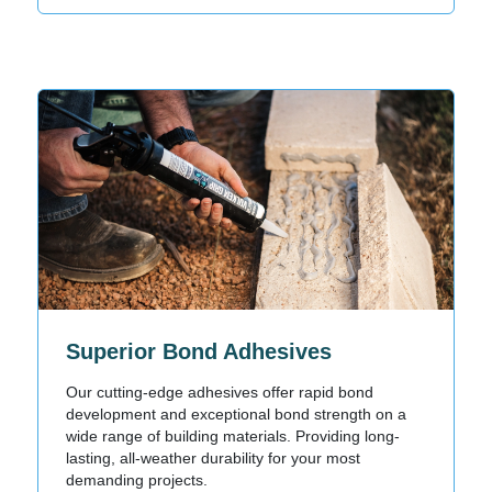
Superior Bond Adhesives
Our cutting-edge adhesives offer rapid bond
development and exceptional bond strength on a
wide range of building materials. Providing long-
lasting, all-weather durability for your most
demanding projects.