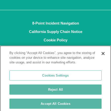
8-Point Incident Navigation
California Supply Chain Notice
Cookie Policy
Privacy Policy
By clicking “Accept All Cookies”, you agree to the storing of
Terms and Conditions of Sale
cookies on your device to enhance site navigation, analyze
site usage, and assist in our marketing efforts.
Terms of Use
ISO9001
Cookies Settings
ISO14001
Reject All
© 2026 Tremco CPG Inc. All rights reserved.
Accept All Cookies