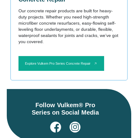
Our concrete repair products are built for heavy-
duty projects. Whether you need high-strength
microfiber concrete resurfacers, easy-flowing self-
leveling floor underlayments, or durable, flexible,
waterproof sealants for joints and cracks, we’ve got
you covered.
Explore Vulkem Pro Series Concrete Repair
Follow Vulkem® Pro
Series on Social Media