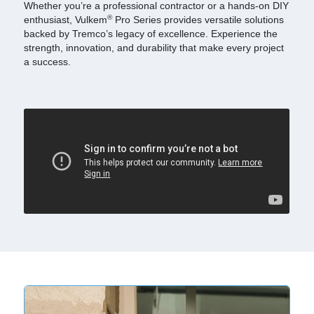
Whether you’re a professional contractor or a hands-on DIY
®
enthusiast, Vulkem
Pro Series provides versatile solutions
backed by Tremco’s legacy of excellence. Experience the
strength, innovation, and durability that make every project
a success.