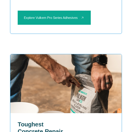
Explore Vulkem Pro Series Adhesives
Toughest
Concrete Repair