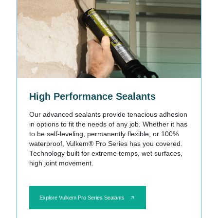
High Performance Sealants
Our advanced sealants provide tenacious adhesion
in options to fit the needs of any job. Whether it has
to be self-leveling, permanently flexible, or 100%
waterproof, Vulkem® Pro Series has you covered.
Technology built for extreme temps, wet surfaces,
high joint movement.
Explore Vulkem Pro Series Sealants