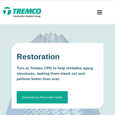
Restoration
Turn to Tremco CPG to help revitalize aging
structures, making them stand out and
perform better than ever.
Download my Restoration Guide