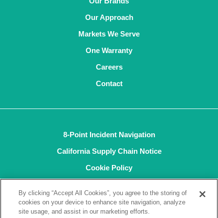
Our Brands
Our Approach
Markets We Serve
One Warranty
Careers
Contact
8-Point Incident Navigation
California Supply Chain Notice
Cookie Policy
Privacy Policy
By clicking “Accept All Cookies”, you agree to the storing of
Terms and Conditions of Sale
cookies on your device to enhance site navigation, analyze
site usage, and assist in our marketing efforts.
Terms of Use