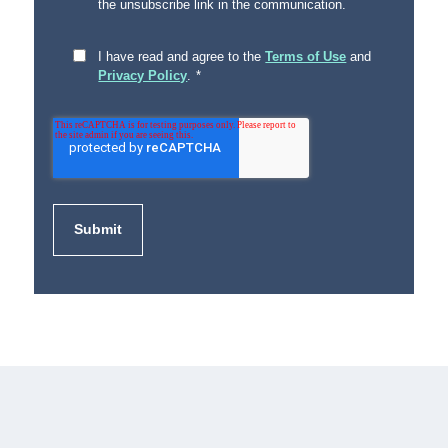
the unsubscribe link in the communication.
I have read and agree to the
Terms of Use
and
Privacy Policy
.
*