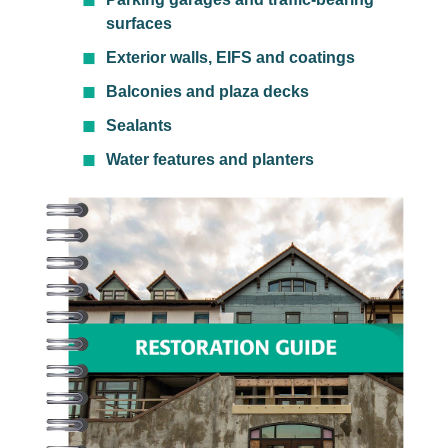
surfaces
Exterior walls, EIFS and coatings
Balconies and plaza decks
Sealants
Water features and planters