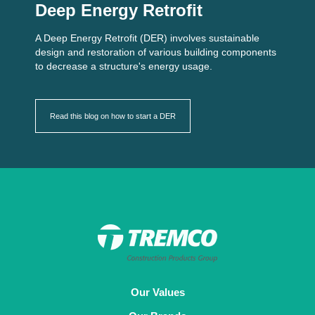
Deep Energy Retrofit
A Deep Energy Retrofit (DER) involves sustainable
design and restoration of various building components
to decrease a structure's energy usage.
Read this blog on how to start a DER
Our Values