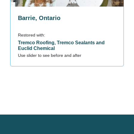
Barrie, Ontario
Restored with:
Tremco Roofing, Tremco Sealants and
Euclid Chemical
Use slider to see before and after