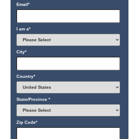
Email
*
I am a
*
City
*
Country
*
State/Province
*
Zip Code
*