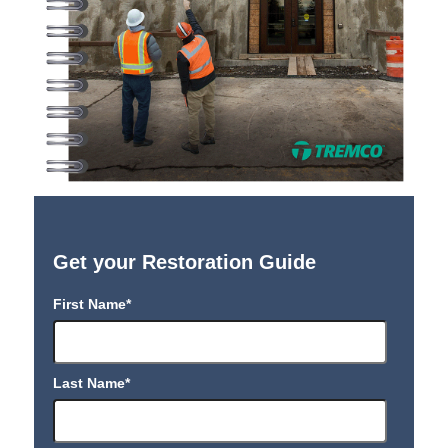
Get your Restoration Guide
First Name
*
Last Name
*