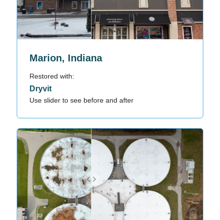
Marion, Indiana
Restored with:
Dryvit
Use slider to see before and after