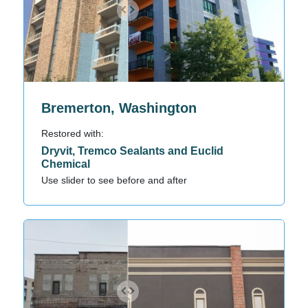
Bremerton, Washington
Restored with:
Dryvit, Tremco Sealants and Euclid
Chemical
Use slider to see before and after