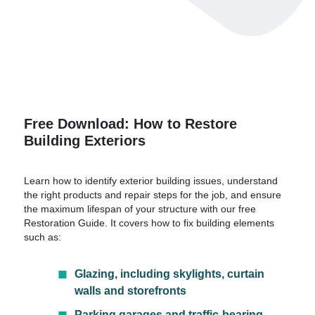
Free Download: How to Restore
Building Exteriors
Learn how to identify exterior building issues, understand
the right products and repair steps for the job, and ensure
the maximum lifespan of your structure with our free
Restoration Guide. It covers how to fix building elements
such as:
Glazing, including skylights, curtain
walls and storefronts
Parking garages and traffic-bearing