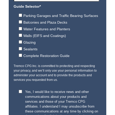
Guide Selector
*
Parking Garages and Traffic Bearing Surfaces
Balconies and Plaza Decks
Water Features and Planters
Walls (EIFS and Coatings)
Glazing
Sealants
Complete Restoration Guide
Tremco CPG Inc. is committed to protecting and respecting
your privacy, and we’ll only use your personal information to
administer your account and to provide the products and
services you requested from us.
Yes, I would like to receive news and other
communications about your products and
services and those of your Tremco CPG
affiliates. I understand I may unsubscribe from
these communications at any time by clicking on