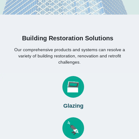
Building Restoration Solutions
Our comprehensive products and systems can resolve a
variety of building restoration, renovation and retrofit
challenges.
Glazing