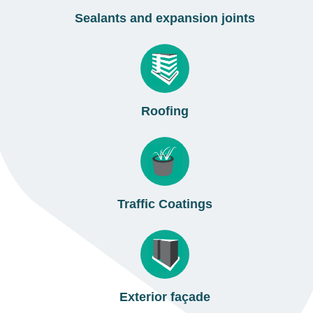
Sealants and expansion joints
Roofing
Traffic Coatings
Exterior façade