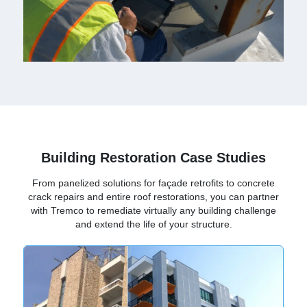
Building Restoration Case Studies
From panelized solutions for façade retrofits to concrete
crack repairs and entire roof restorations, you can partner
with Tremco to remediate virtually any building challenge
and extend the life of your structure.