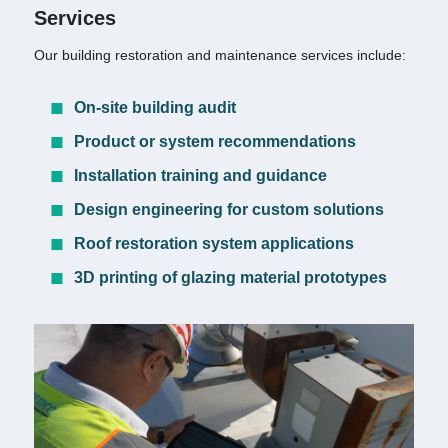
Services
Our building restoration and maintenance services include:
On-site building audit
Product or system recommendations
Installation training and guidance
Design engineering for custom solutions
Roof restoration system applications
3D printing of glazing material prototypes