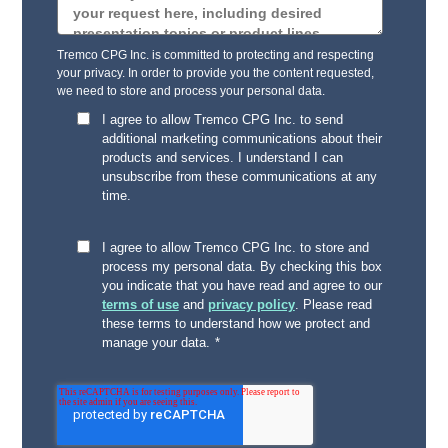
Tremco CPG Inc. is committed to protecting and respecting
your privacy. In order to provide you the content requested,
we need to store and process your personal data.
I agree to allow Tremco CPG Inc. to send
additional marketing communications about their
products and services. I understand I can
unsubscribe from these communications at any
time.
I agree to allow Tremco CPG Inc. to store and
process my personal data. By checking this box
you indicate that you have read and agree to our
terms of use
and
privacy policy
. Please read
these terms to understand how we protect and
manage your data.
*