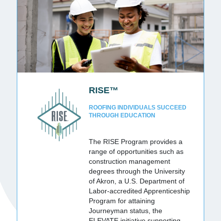
RISE™
ROOFING INDIVIDUALS SUCCEED
THROUGH EDUCATION
The RISE Program provides a
range of opportunities such as
construction management
degrees through the University
of Akron, a U.S. Department of
Labor-accredited Apprenticeship
Program for attaining
Journeyman status, the
ELEVATE initiative supporting