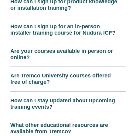
How can I sign up for product knowledge
or installation training?
How can I sign up for an in-person
installer training course for Nudura ICF?
Are your courses available in person or
online?
Are Tremco University courses offered
free of charge?
How can I stay updated about upcoming
training events?
What other educational resources are
available from Tremco?