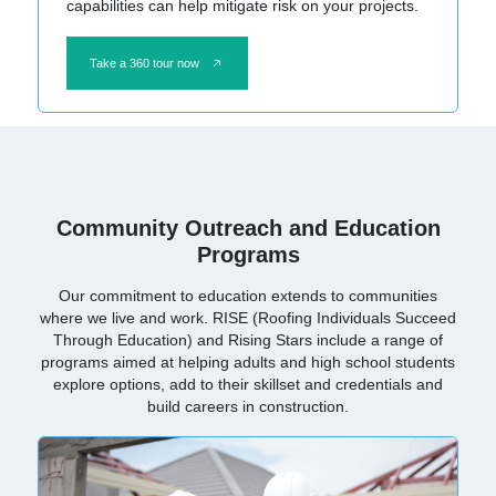
capabilities can help mitigate risk on your projects.
Take a 360 tour now
Community Outreach and Education
Programs
Our commitment to education extends to communities
where we live and work. RISE (Roofing Individuals Succeed
Through Education) and Rising Stars include a range of
programs aimed at helping adults and high school students
explore options, add to their skillset and credentials and
build careers in construction.