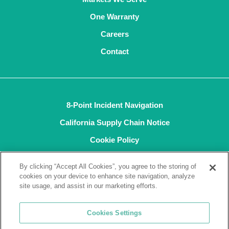
One Warranty
Careers
Contact
8-Point Incident Navigation
California Supply Chain Notice
Cookie Policy
Privacy Policy
By clicking “Accept All Cookies”, you agree to the storing of
Terms and Conditions of Sale
cookies on your device to enhance site navigation, analyze
site usage, and assist in our marketing efforts.
Terms of Use
ISO9001
Cookies Settings
ISO14001