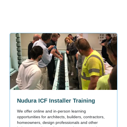
Nudura ICF Installer Training
We offer online and in-person learning
opportunities for architects, builders, contractors,
homeowners, design professionals and other