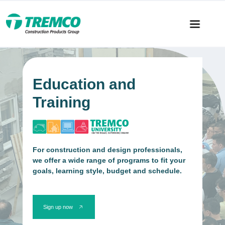
Education and
Training
For construction and design professionals,
we offer a wide range of programs to fit your
goals, learning style, budget and schedule.
Sign up now