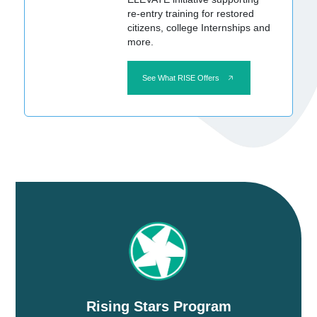
re-entry training for restored
citizens, college Internships and
more.
See What RISE Offers
Rising Stars Program