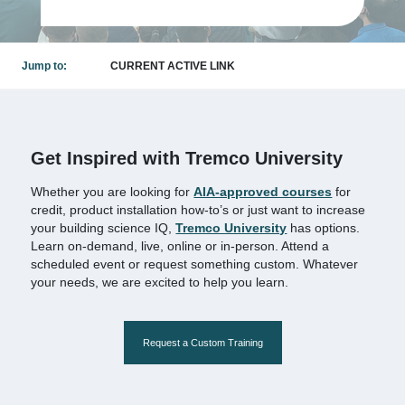
Jump to:
CURRENT ACTIVE LINK
Get Inspired with Tremco University
Whether you are looking for
AIA-approved courses
for
credit, product installation how-to’s or just want to increase
your building science IQ,
Tremco University
has options.
Learn on-demand, live, online or in-person. Attend a
scheduled event or request something custom. Whatever
your needs, we are excited to help you learn.
Request a Custom Training