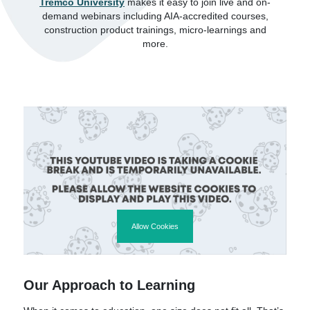
Tremco University
makes it easy to join live and on-
demand webinars including AIA-accredited courses,
construction product trainings, micro-learnings and
more.
Allow Cookies
Our Approach to Learning