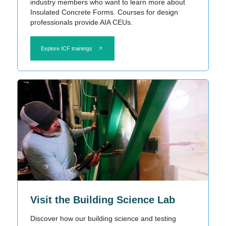
industry members who want to learn more about
Insulated Concrete Forms. Courses for design
professionals provide AIA CEUs.
Explore ICF trainings
Visit the Building Science Lab
Discover how our building science and testing