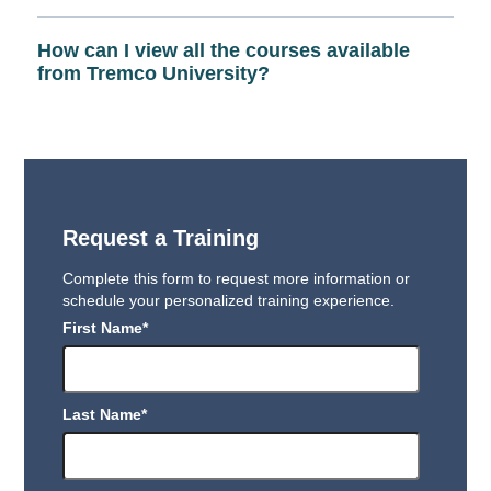
How can I view all the courses available
from Tremco University?
Request a Training
Complete this form to request more information or
schedule your personalized training experience.
First Name
*
Last Name
*