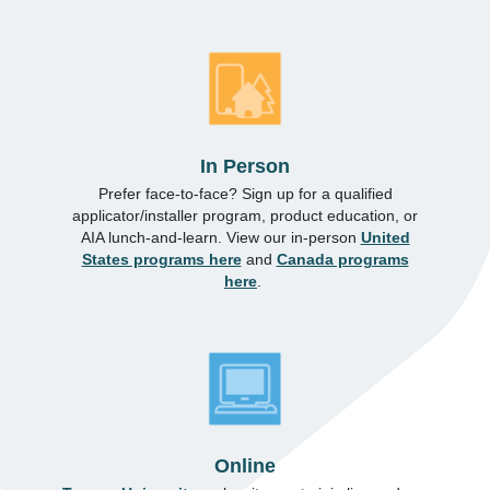
In Person
Prefer face-to-face? Sign up for a qualified
applicator/installer program, product education, or
AIA lunch-and-learn. View our in-person
United
States programs here
and
Canada programs
here
.
Online