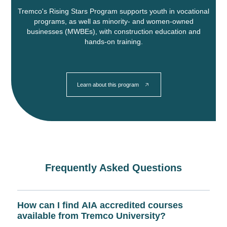
Tremco's Rising Stars Program supports youth in vocational
programs, as well as minority- and women-owned
businesses (MWBEs), with construction education and
hands-on training.
Learn about this program
Frequently Asked Questions
How can I find AIA accredited courses
available from Tremco University?