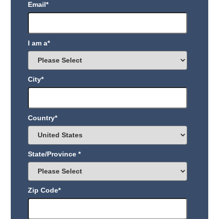
Email
*
I am a
*
City
*
Country
*
State/Province
*
Zip Code
*