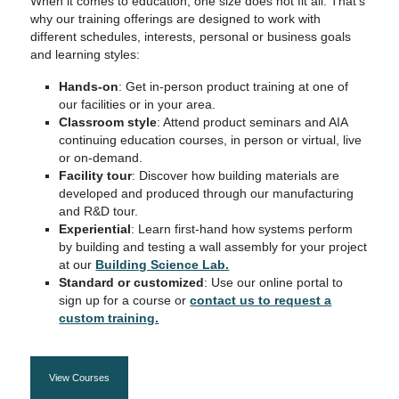
When it comes to education, one size does not fit all. That’s
why our training offerings are designed to work with
different schedules, interests, personal or business goals
and learning styles:
Hands-on
: Get in-person product training at one of
our facilities or in your area.
Classroom style
: Attend product seminars and AIA
continuing education courses, in person or virtual, live
or on-demand.
Facility tour
: Discover how building materials are
developed and produced through our manufacturing
and R&D tour.
Experiential
: Learn first-hand how systems perform
by building and testing a wall assembly for your project
at our
Building Science Lab.
Standard or customized
: Use our online portal to
sign up for a course or
contact us to request a
custom training.
View Courses