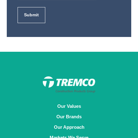
Our Values
Our Brands
Our Approach
Markets We Serve