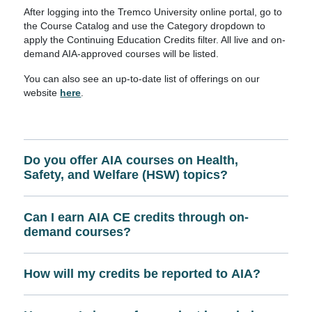
After logging into the Tremco University online portal, go to
the Course Catalog and use the Category dropdown to
apply the Continuing Education Credits filter. All live and on-
demand AIA-approved courses will be listed.
You can also see an up-to-date list of offerings on our
website
here
.
Do you offer AIA courses on Health,
Safety, and Welfare (HSW) topics?
Can I earn AIA CE credits through on-
demand courses?
How will my credits be reported to AIA?