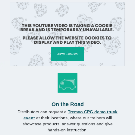
Allow Cookies
On the Road
Distributors can request a
Tremco CPG demo truck
event
at their locations, where our trainers will
showcase products, answer questions and give
hands-on instruction.