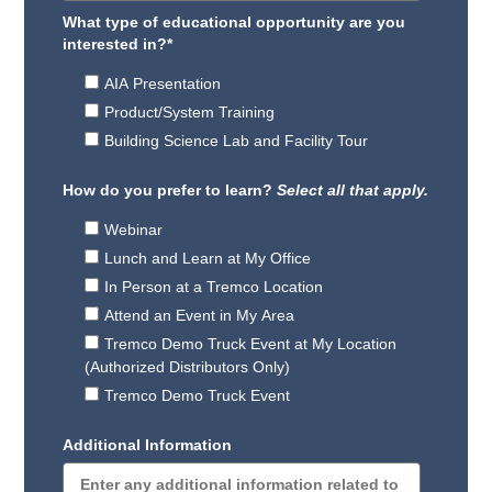
What type of educational opportunity are you
interested in?
*
AIA Presentation
Product/System Training
Building Science Lab and Facility Tour
How do you prefer to learn?
Select all that apply.
Webinar
Lunch and Learn at My Office
In Person at a Tremco Location
Attend an Event in My Area
Tremco Demo Truck Event at My Location
(Authorized Distributors Only)
Tremco Demo Truck Event
Additional Information