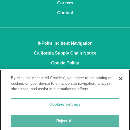
Careers
Contact
8-Point Incident Navigation
California Supply Chain Notice
Cookie Policy
Privacy Policy
By clicking “Accept All Cookies”, you agree to the storing of
Terms and Conditions of Sale
cookies on your device to enhance site navigation, analyze
site usage, and assist in our marketing efforts.
Terms of Use
ISO9001
Cookies Settings
ISO14001
Reject All
© 2026 Tremco CPG Inc. All rights reserved.