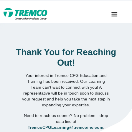
Thank You for Reaching
Out!
Your interest in Tremco CPG Education and
Training has been received. Our Learning
Team can’t wait to connect with you! A
representative will be in touch soon to discuss
your request and help you take the next step in
expanding your expertise.
Need to reach us sooner? No problem—drop
us a line at
TremcoCPGLearning@tremcoinc.com
.