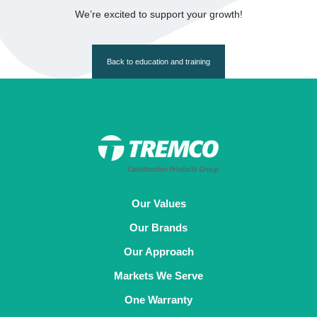
We’re excited to support your growth!
Back to education and training
Our Values
Our Brands
Our Approach
Markets We Serve
One Warranty