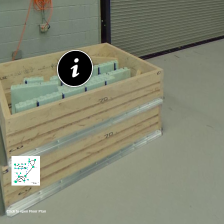
Click to open Floor Plan