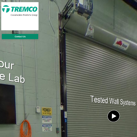
Contact Us