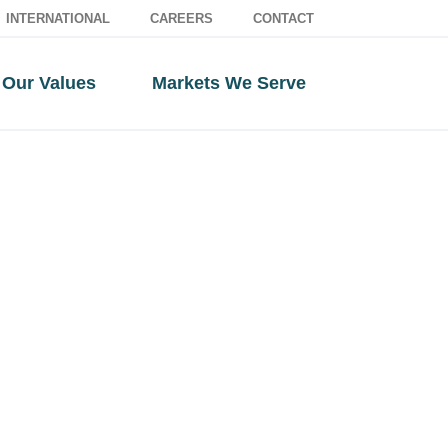
INTERNATIONAL
CAREERS
CONTACT
Our Values
Markets We Serve