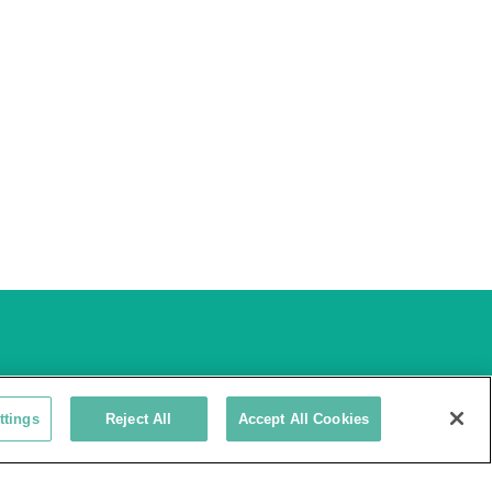
ttings
Reject All
Accept All Cookies
3735 Green Road