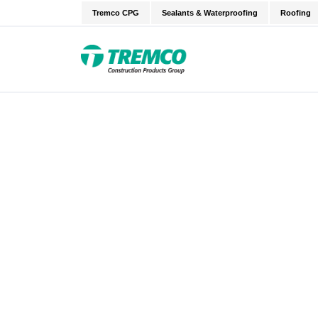
Tremco CPG
Sealants & Waterproofing
Roofing