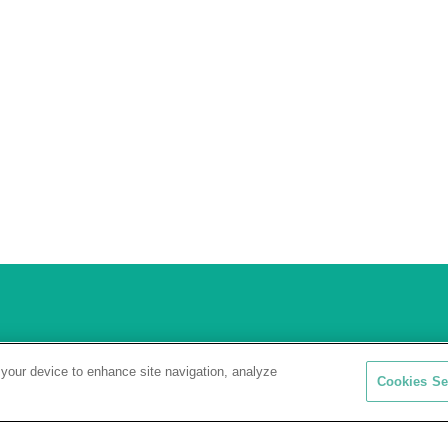
 your device to enhance site navigation, analyze
Cookies Se