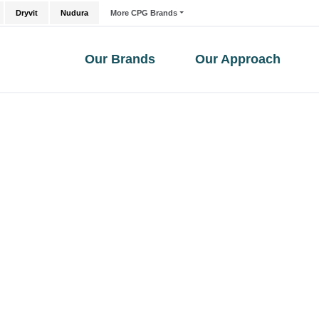
Dryvit
Nudura
More CPG Brands
Our Brands
Our Approach