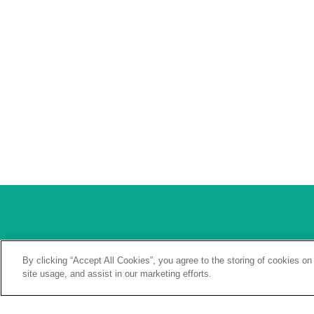
Our Values
One Warranty
By clicking “Accept All Cookies”, you agree to the storing of cookies on
site usage, and assist in our marketing efforts.
Our Brands
Careers
Our Approach
Contact