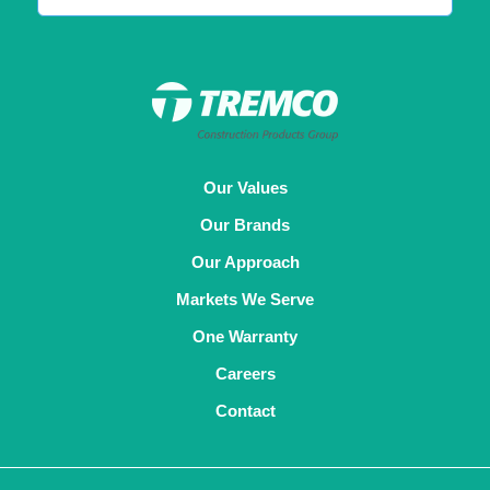
Our Values
Our Brands
Our Approach
Markets We Serve
One Warranty
Careers
Contact