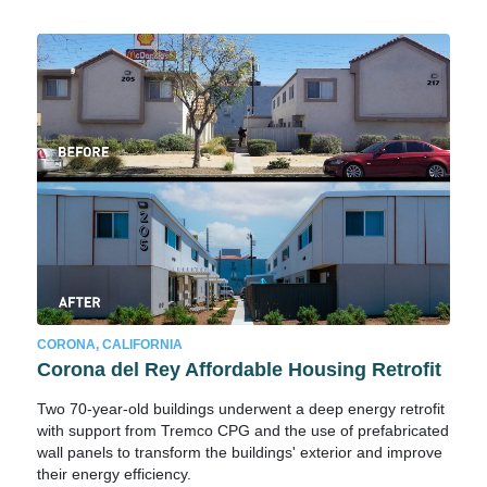
CORONA, CALIFORNIA
Corona del Rey Affordable Housing Retrofit
Two 70-year-old buildings underwent a deep energy retrofit
with support from Tremco CPG and the use of prefabricated
wall panels to transform the buildings' exterior and improve
their energy efficiency.