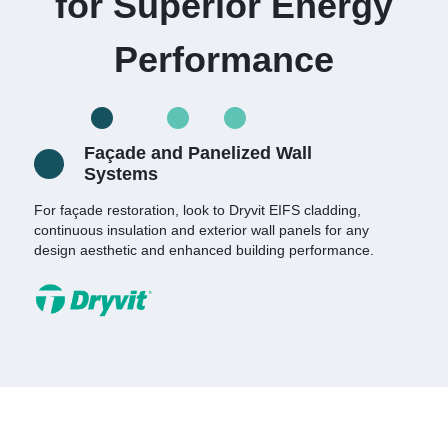
for Superior Energy
Performance
Façade and Panelized Wall
Systems
For façade restoration, look to Dryvit EIFS cladding,
continuous insulation and exterior wall panels for any
design aesthetic and enhanced building performance.