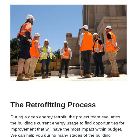
The Retrofitting Process
During a deep energy retrofit, the project team evaluates
the building's current energy usage to find opportunities for
improvement that will have the most impact within budget.
We can help you during many stages of the building