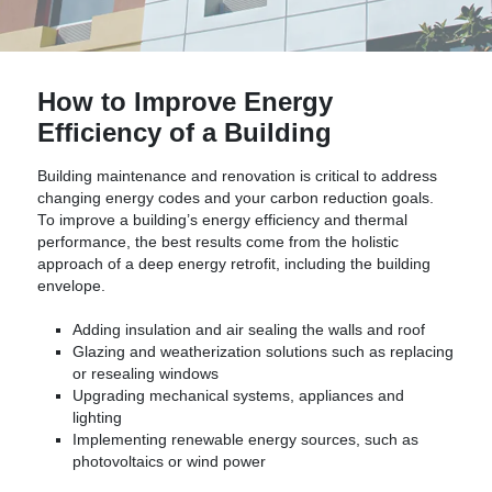
How to Improve Energy
Efficiency of a Building
Building maintenance and renovation is critical to address
changing energy codes and your carbon reduction goals.
To improve a building’s energy efficiency and thermal
performance, the best results come from the holistic
approach of a deep energy retrofit, including the building
envelope.
Adding insulation and air sealing the walls and roof
Glazing and weatherization solutions such as replacing
or resealing windows
Upgrading mechanical systems, appliances and
lighting
Implementing renewable energy sources, such as
photovoltaics or wind power