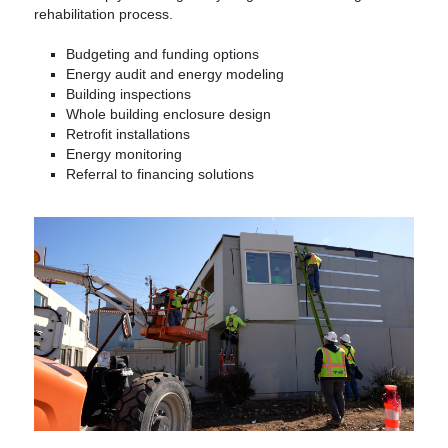
rehabilitation process.
Budgeting and funding options
Energy audit and energy modeling
Building inspections
Whole building enclosure design
Retrofit installations
Energy monitoring
Referral to financing solutions