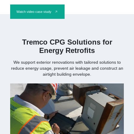
Watch video case study
Tremco CPG Solutions for
Energy Retrofits
We support exterior renovations with tailored solutions to
reduce energy usage, prevent air leakage and construct an
airtight building envelope.