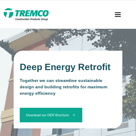
Deep Energy Retrofit
Together we can streamline sustainable
design and building retrofits for maximum
energy efficiency
Download our DER Brochure