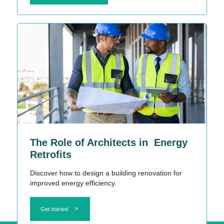
The Role of Architects in Energy
Retrofits
Discover how to design a building renovation for
improved energy efficiency.
Get started