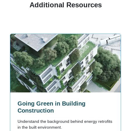
Additional Resources
Going Green in Building
Construction
Understand the background behind energy retrofits
in the built environment.