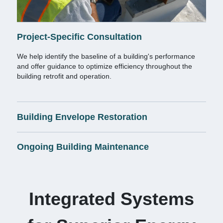
Project-Specific Consultation
We help identify the baseline of a building's performance
and offer guidance to optimize efficiency throughout the
building retrofit and operation.
Building Envelope Restoration
Ongoing Building Maintenance
Integrated Systems