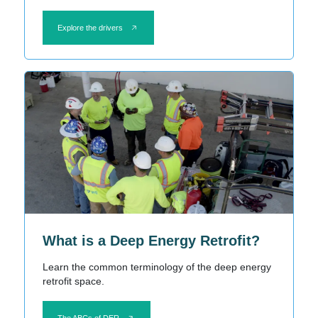
Explore the drivers
What is a Deep Energy Retrofit?
Learn the common terminology of the deep energy
retrofit space.
The ABCs of DER