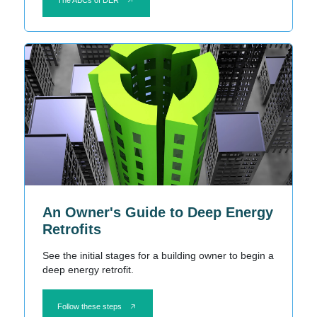
An Owner's Guide to Deep Energy
Retrofits
See the initial stages for a building owner to begin a
deep energy retrofit.
Follow these steps